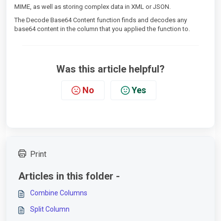
MIME, as well as storing complex data in XML or JSON.
The Decode Base64 Content function finds and decodes any
base64 content in the column that you applied the function to.
Was this article helpful?
No
Yes
Print
Articles in this folder -
Combine Columns
Split Column