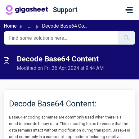
Skip to main content
Support
Home
...
Decode Base64 Content
Decode Base64 Content
Modified on Fri, 26 Apr, 2024 at 9:44 AM
Decode Base64 Content:
Base64 encoding schemes are commonly used when there is a
need to encode binary data. This encoding helps to ensure that the
data remains intact without modification during transport. Base64 is
used commonly in a number of applications including email via