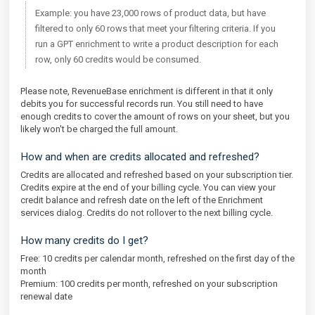
Example: you have 23,000 rows of product data, but have
filtered to only 60 rows that meet your filtering criteria. If you
run a GPT enrichment to write a product description for each
row, only 60 credits would be consumed.
Please note, RevenueBase enrichment is different in that it only
debits you for successful records run. You still need to have
enough credits to cover the amount of rows on your sheet, but you
likely won't be charged the full amount.
How and when are credits allocated and refreshed?
Credits are allocated and refreshed based on your subscription tier.
Credits expire at the end of your billing cycle. You can view your
credit balance and refresh date on the left of the Enrichment
services dialog. Credits do not rollover to the next billing cycle.
How many credits do I get?
Free: 10 credits per calendar month, refreshed on the first day of the
month
Premium: 100 credits per month, refreshed on your subscription
renewal date