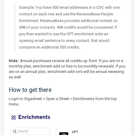
Example: You have 500 email addresses in a CSV, with one
contact on each row and use the RevenueBase People
Enrichment. RevenueBase provides additional context on
498 of your contacts. 498 credits would be consumed. If
you then wanted to use the GPT enrichment write an
opening email sentence to every contact, that would
consume an additional 500 credits.
Note:
Annual purchases receive all credits up front. If you are on a
monthly plan, enrichment add on has to be monthly renewals. If you
are on an annual plan, enrichment add-on's will be annual renewing
as well.
How to get there
Login to Gigasheet > Open a Sheet > Enrichments from the top
menu