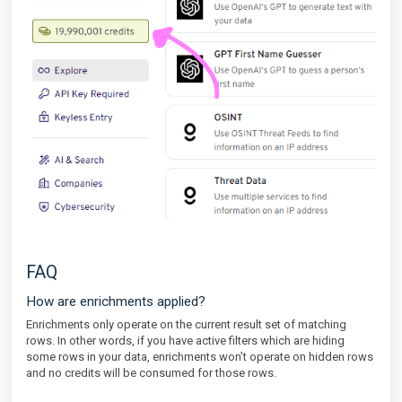
FAQ
How are enrichments applied?
Enrichments only operate on the current result set of matching
rows. In other words, if you have active filters which are hiding
some rows in your data, enrichments won’t operate on hidden rows
and no credits will be consumed for those rows.