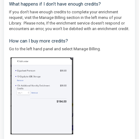
What happens if I don't have enough credits?
If you don’t have enough credits to complete your enrichment
request, visit the Manage Billing section in the left menu of your
Library. Please note, If the enrichment service doesn’t respond or
encounters an error, you won’t be debited with an enrichment credit.
How can I buy more credits?
Go to the left hand panel and select Manage Billing.