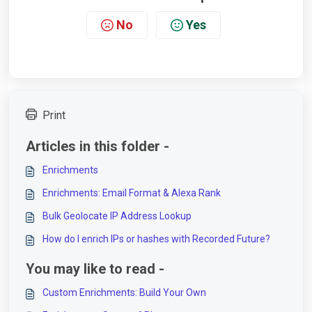
No
Yes
Print
Articles in this folder -
Enrichments
Enrichments: Email Format & Alexa Rank
Bulk Geolocate IP Address Lookup
How do I enrich IPs or hashes with Recorded Future?
You may like to read -
Custom Enrichments: Build Your Own