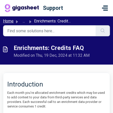
Skip to main content
Support
Home
...
Enrichments: Credits FAQ
Enrichments: Credits FAQ
Modified on Thu, 19 Dec, 2024 at 11:32 AM
Introduction
Each month you’re allocated enrichment credits which may be used
to add context to your data from third-party services and data
providers. Each successful call to an enrichment data provider or
service consumes 1 credit.