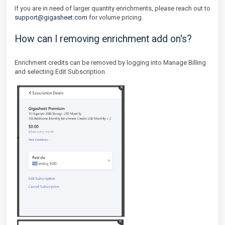
If you are in need of larger quantity enrichments, please reach out to
support@gigasheet.com
for volume pricing.
How can I removing enrichment add on's?
Enrichment credits can be removed by logging into Manage Billing
and selecting Edit Subscription.