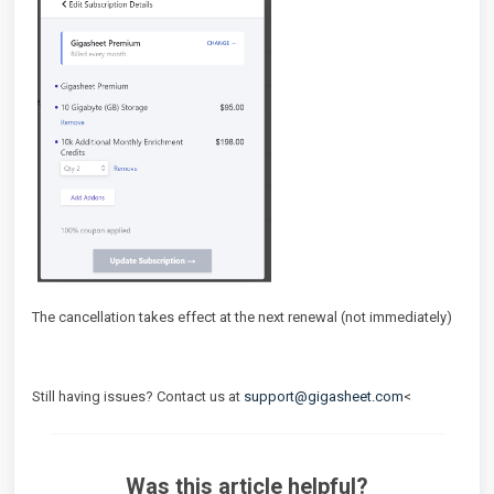
The cancellation takes effect at the next renewal (not immediately)
Still having issues? Contact us at
support@gigasheet.com
<
Was this article helpful?