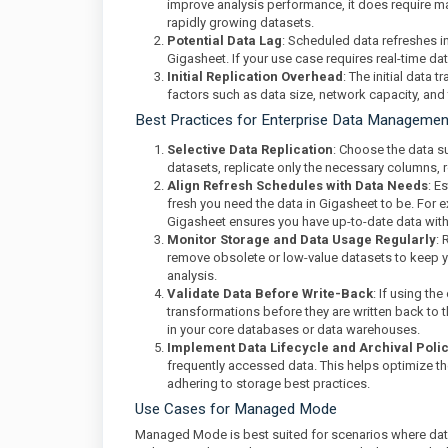
improve analysis performance, it does require man
rapidly growing datasets.
Potential Data Lag
: Scheduled data refreshes i
Gigasheet. If your use case requires real-time 
Initial Replication Overhead
: The initial data 
factors such as data size, network capacity, and
Best Practices for Enterprise Data Manageme
Selective Data Replication
: Choose the data su
datasets, replicate only the necessary columns
Align Refresh Schedules with Data Needs
: E
fresh you need the data in Gigasheet to be. For e
Gigasheet ensures you have up-to-date data with
Monitor Storage and Data Usage Regularly
: 
remove obsolete or low-value datasets to keep 
analysis.
Validate Data Before Write-Back
: If using th
transformations before they are written back to
in your core databases or data warehouses.
Implement Data Lifecycle and Archival Poli
frequently accessed data. This helps optimize th
adhering to storage best practices.
Use Cases for Managed Mode
Managed Mode is best suited for scenarios where data 