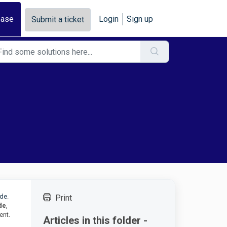
base
Login
Sign up
Submit a ticket
ode
.
Print
de
,
ent.
Articles in this folder -