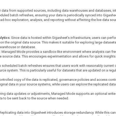
 data from supported sources, including data warehouses and databases, int
duled batch refreshes, ensuring your data is periodically synced into Gigashe
 ad-hoc exploration, analysis, and reporting without affecting the live data sou
lytics
: Since data is hosted within Gigasheet’s infrastructure, users can perf
n the original data source. This makes it suitable for exploring large dataset
 warehouse or database.
: Managed Mode provides a sandbox-like environment where analysts can fre
he source data. This encourages experimentation and allows for quick insights
t up scheduled batch refreshes ensures that users work with reasonably current 
rce system. This is particularly useful for datasets that are updated on a regu
controlled copy of the data is replicated, governance policies and access cont
original data in your source systems, while users can explore the replicated data
iring data updates or adjustments, Managed Mode supports an optional write
ta to be sent back to the source when needed.
 Replicating data into Gigasheet introduces storage redundancy. While this can