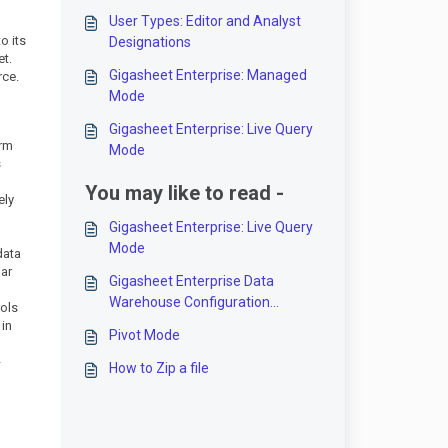
User Types: Editor and Analyst
o its
Designations
et.
Gigasheet Enterprise: Managed
rce.
Mode
Gigasheet Enterprise: Live Query
orm
Mode
s
You may like to read -
ely
Gigasheet Enterprise: Live Query
Mode
data
lar
Gigasheet Enterprise Data
Warehouse Configuration
rols
Options
 in
Pivot Mode
-
How to Zip a file