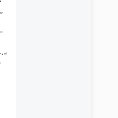
e
or
 or
ty of
.