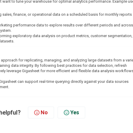
t want to tune your warehouse for optimal analytics performance. Example us
g sales, finance, or operational data on a scheduled basis for monthly reports 
arketing performance data to explore results over different periods and across
system.
forming exploratory data analysis on product metrics, customer segmentation,
datasets.
 approach for replicating, managing, and analyzing large datasets from a varie
ing data integrity. By following best practices for data selection, refresh
ely leverage Gigasheet for more efficient and flexible data analysis workflows
Gigasheet can support real-time querying directly against your data sources
nment.
helpful?
No
Yes