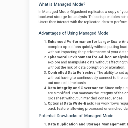
What is Managed Mode?
In Managed Mode, Gigasheet replicates a copy of your
backend storage for analysis. This setup enables sche
Users then interact with the replicated data to perform
Advantages of Using Managed Mode
Enhanced Performance for Large-Scale Ana
complex operations quickly without putting load o
without impacting the performance of your data
Ephemeral Environment for Ad-hoc Analysis
explore and manipulate data without affecting t
without the risk of data corruption or alteration.
Controlled Data Refreshes
: The ability to se
without having to continuously connect to the sou
but non-real-time basis.
Data Integrity and Governance
: Since only a 
are simplified. You maintain the integrity of the 
Gigasheet without unintended consequences.
Optional Data Write-Back
: For workflows requ
back feature, allowing processed or enriched da
Potential Drawbacks of Managed Mode
Data Duplication and Storage Management
: