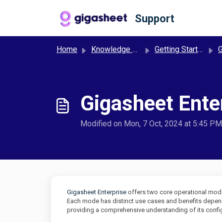
Skip to main content
Support
Home
Knowledge base
Getting Started
G
Gigasheet Ent
Modified on Mon, 7 Oct, 2024 at 5:45 PM
Gigasheet Enterprise
offers two core operational mo
Each mode has distinct use cases and benefits depend
providing a comprehensive understanding of its config