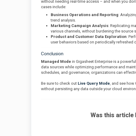
without needing real-time access – and when you don'
cases include:
Business Operations and Reporting
: Analyzin
trend analysis.
Marketing Campaign Analysis
: Replicating m
various channels, without burdening the source 
Product and Customer Data Exploration
: Per
user behaviors based on periodically refreshed 
Conclusion
Managed Mode
in Gigasheet Enterprise is a powerful
data sources while optimizing performance and maintain
schedules, and governance, organizations can effectiv
Be sure to check out
Live Query Mode
, and see how 
without persisting any data outside your cloud enviro
Was this article 