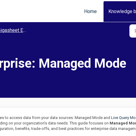
Home
Knowledge 
igasheet Enterprise
erprise: Managed Mode
des to access data from your data sources: Managed Mode and
Live Query M
ing on your organization’s data needs. This guide focuses on
Managed Mo
uration, benefits, trade-offs, and best practices for enterprise data managem