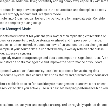
aging an additional layer, potentially adding complexity, especially with large
ntroduce latency between updates in the source data and the replicated copy i
data, we strongly recommend Live Query mode.
transfer into Gigasheet can be lengthy, particularly for large datasets. Consider
 table complexity during setup.
nt in Managed Mode
bsets most relevant for your analysis. Rather than replicating entire tables or
, rows, or segments to reduce storage overhead and improve performance.
stablish a refresh schedule based on how often your source data changes an
xample, if your source data is updated weekly, a weekly refresh schedule in
out excessive syncing.
Regularly review storage usage and data consumption in Gigasheet. Identify a
your storage costs manageable and improve the performance of your data
e optional write-back functionality, establish a process for validating data
 the source system. This ensures data consistency and prevents erroneous up
cies
: Establish policies for data lifecycle management to archive older or less
e replicated data you actively use in Gigasheet, keeping performance high whi
exploration, analysis, and insights are required on regularly updated dataset