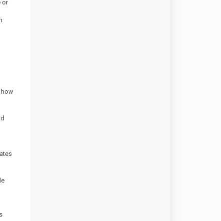
 or
n
d how
nd
dates
le
s