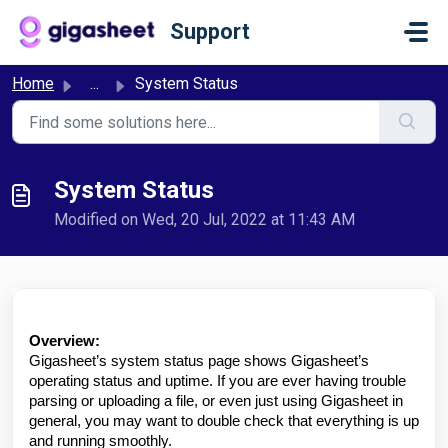
Skip to main content
Support
Home
...
System Status
System Status
Modified on Wed, 20 Jul, 2022 at 11:43 AM
Overview:
Gigasheet’s system status page shows Gigasheet’s
operating status and uptime. If you are ever having trouble
parsing or uploading a file, or even just using Gigasheet in
general, you may want to double check that everything is up
and running smoothly.