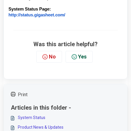
System Status Page:
http://status.gigasheet.com/
Was this article helpful?
No
Yes
Print
Articles in this folder -
System Status
Product News & Updates