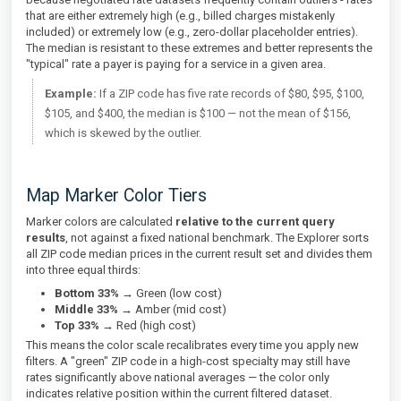
that are either extremely high (e.g., billed charges mistakenly
included) or extremely low (e.g., zero-dollar placeholder entries).
The median is resistant to these extremes and better represents the
"typical" rate a payer is paying for a service in a given area.
Example:
If a ZIP code has five rate records of $80, $95, $100,
$105, and $400, the median is $100 — not the mean of $156,
which is skewed by the outlier.
Map Marker Color Tiers
Marker colors are calculated
relative to the current query
results
, not against a fixed national benchmark. The Explorer sorts
all ZIP code median prices in the current result set and divides them
into three equal thirds:
Bottom 33%
→ Green (low cost)
Middle 33%
→ Amber (mid cost)
Top 33%
→ Red (high cost)
This means the color scale recalibrates every time you apply new
filters. A "green" ZIP code in a high-cost specialty may still have
rates significantly above national averages — the color only
indicates relative position within the current filtered dataset.