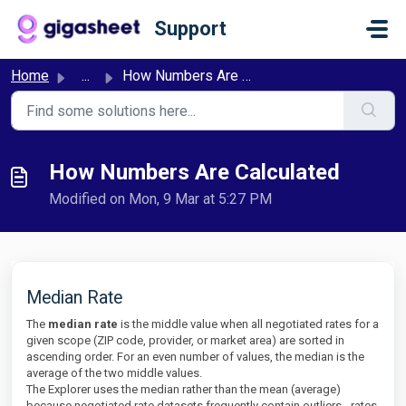
Skip to main content
Support
Home
...
How Numbers Are Calculated
How Numbers Are Calculated
Modified on Mon, 9 Mar at 5:27 PM
Median Rate
The
median rate
is the middle value when all negotiated rates for a
given scope (ZIP code, provider, or market area) are sorted in
ascending order. For an even number of values, the median is the
average of the two middle values.
The Explorer uses the median rather than the mean (average)
because negotiated rate datasets frequently contain outliers - rates