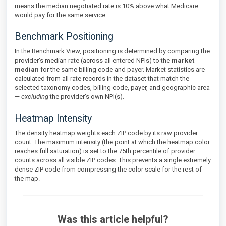
means the median negotiated rate is 10% above what Medicare
would pay for the same service.
Benchmark Positioning
In the Benchmark View, positioning is determined by comparing the
provider's median rate (across all entered NPIs) to the
market
median
for the same billing code and payer. Market statistics are
calculated from all rate records in the dataset that match the
selected taxonomy codes, billing code, payer, and geographic area
—
excluding
the provider's own NPI(s).
Heatmap Intensity
The density heatmap weights each ZIP code by its raw provider
count. The maximum intensity (the point at which the heatmap color
reaches full saturation) is set to the 75th percentile of provider
counts across all visible ZIP codes. This prevents a single extremely
dense ZIP code from compressing the color scale for the rest of
the map.
Was this article helpful?