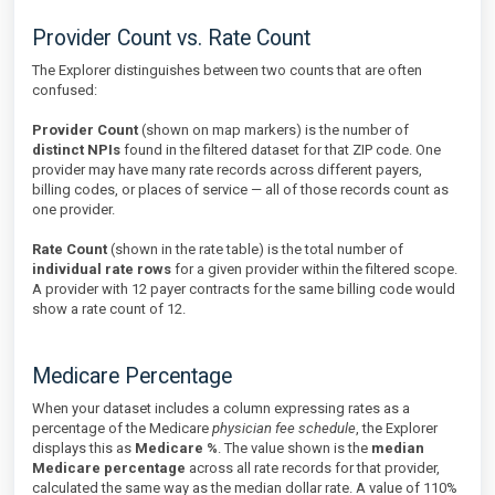
Provider Count vs. Rate Count
The Explorer distinguishes between two counts that are often
confused:
Provider Count
(shown on map markers) is the number of
distinct NPIs
found in the filtered dataset for that ZIP code. One
provider may have many rate records across different payers,
billing codes, or places of service — all of those records count as
one provider.
Rate Count
(shown in the rate table) is the total number of
individual rate rows
for a given provider within the filtered scope.
A provider with 12 payer contracts for the same billing code would
show a rate count of 12.
Medicare Percentage
When your dataset includes a column expressing rates as a
percentage of the Medicare
physician fee schedule
, the Explorer
displays this as
Medicare %
. The value shown is the
median
Medicare percentage
across all rate records for that provider,
calculated the same way as the median dollar rate. A value of 110%