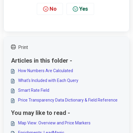
No
Yes
Print
Articles in this folder -
How Numbers Are Calculated
What's Included with Each Query
Smart Rate Field
Price Transparency Data Dictionary & Field Reference
You may like to read -
Map View: Overview and Price Markers
Enrichments: LeadMagic