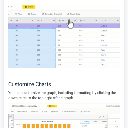
Customize Charts
You can customize the graph, including formatting by clicking the
down carat to the top right of the graph.