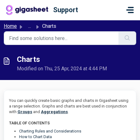
Skip to main content
Support
Home
...
Charts
Charts
Modified on Thu, 25 Apr, 2024 at 4:44 PM
You can quickly create basic graphs and charts in Gigasheet using
a range selection. Graphs and charts are best used in conjunction
with
Groups
and
Aggregations
.
TABLE OF CONTENTS
Charting Rules and Considerations
How to Chart Data