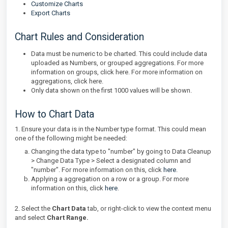
Customize Charts
Export Charts
Chart Rules and Consideration
Data must be numeric to be charted. This could include data
uploaded as Numbers, or grouped aggregations. For more
information on groups, click here. For more information on
aggregations, click here.
Only data shown on the first 1000 values will be shown.
How to Chart Data
1. Ensure your data is in the Number type format. This could mean
one of the following might be needed:
Changing the data type to "number" by going to Data Cleanup
> Change Data Type > Select a designated column and
"number". For more information on this, click
here
.
Applying a aggregation on a row or a group. For more
information on this, click
here
.
2. Select the
Chart Data
tab, or right-click to view the context menu
and select
Chart Range.