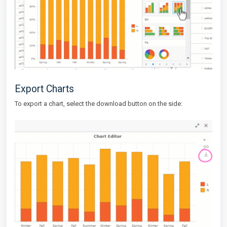
Export Charts
To export a chart, select the download button on the side: