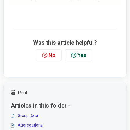
Was this article helpful?
No
Yes
Print
Articles in this folder -
Group Data
Aggregations