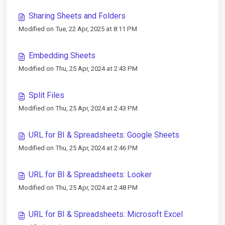
Sharing Sheets and Folders
Modified on Tue, 22 Apr, 2025 at 8:11 PM
Embedding Sheets
Modified on Thu, 25 Apr, 2024 at 2:43 PM
Split Files
Modified on Thu, 25 Apr, 2024 at 2:43 PM
URL for BI & Spreadsheets: Google Sheets
Modified on Thu, 25 Apr, 2024 at 2:46 PM
URL for BI & Spreadsheets: Looker
Modified on Thu, 25 Apr, 2024 at 2:48 PM
URL for BI & Spreadsheets: Microsoft Excel