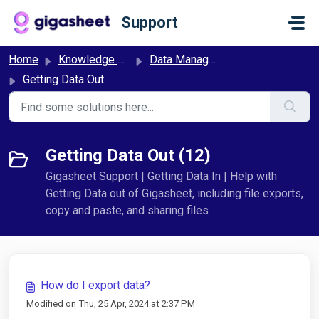
Skip to main content
Support
Home
Knowledge base
Data Management
Getting Data Out
Getting Data Out (12)
Gigasheet Support | Getting Data In | Help with
Getting Data out of Gigasheet, including file exports,
copy and paste, and sharing files
How do I export data?
Modified on Thu, 25 Apr, 2024 at 2:37 PM